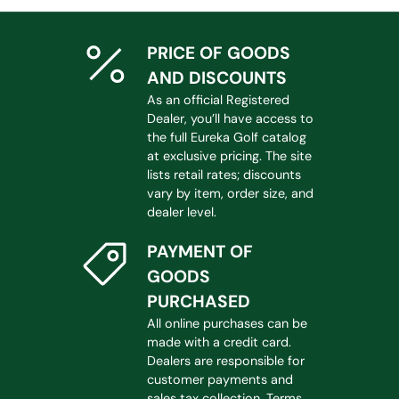
PRICE OF GOODS
AND DISCOUNTS
As an official Registered
Dealer, you’ll have access to
the full Eureka Golf catalog
at exclusive pricing. The site
lists retail rates; discounts
vary by item, order size, and
dealer level.
PAYMENT OF
GOODS
PURCHASED
All online purchases can be
made with a credit card.
Dealers are responsible for
customer payments and
sales tax collection. Terms