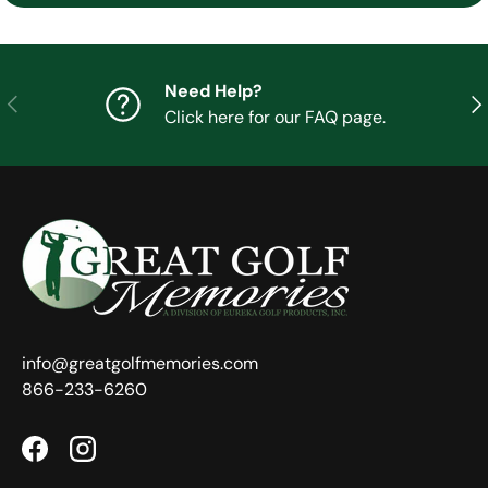
Need Help?
Previous
Nex
Click here for our FAQ page.
info@greatgolfmemories.com
866-233-6260
Facebook
Instagram