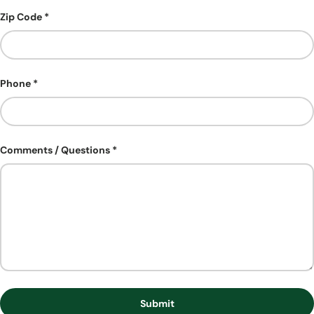
Zip Code
Phone
Comments / Questions
Submit