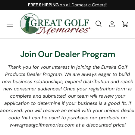
FREE SHIPPING
on all Domestic Orders*
Skip to content
Menu
Search
Log in
Cart
Search
Search
Join Our Dealer Program
Thank you for your interest in joining the Eureka Golf
Products Dealer Program. We are always eager to build
new business relationships, expand distribution and reach
new consumer audiences! Once your registration form is
complete and submitted, our team will review your
application to determine if your business is a good fit. If
approved, you will receive an email with your unique dealer
code that can be used to purchase our products on
www.greatgolfmemories.com at a discounted price!