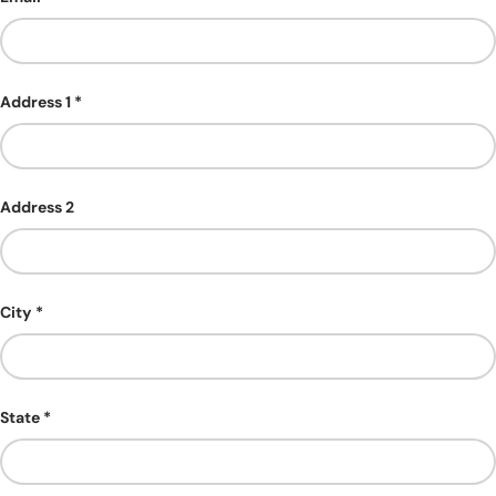
Address 1
Address 2
City
State