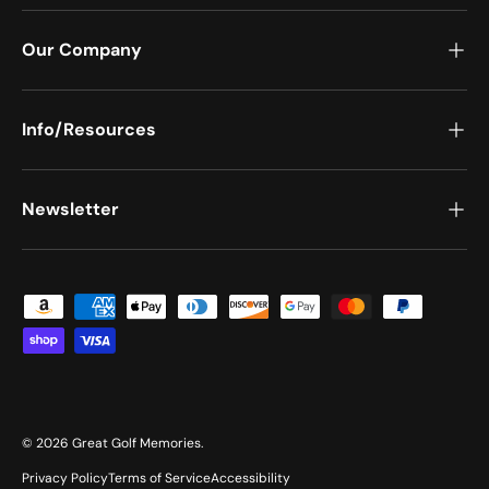
Our Company
Info/Resources
Newsletter
Payment methods accepted
© 2026
Great Golf Memories
.
Privacy Policy
Terms of Service
Accessibility