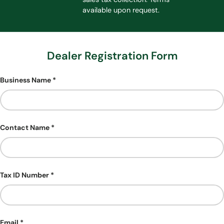
available upon request.
Dealer Registration Form
Business Name
Contact Name
Tax ID Number
Email