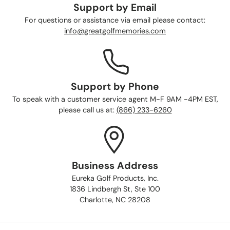
Support by Email
For questions or assistance via email please contact:
info@greatgolfmemories.com
Support by Phone
To speak with a customer service agent M-F 9AM -4PM EST,
please call us at:
(866) 233-6260
Business Address
Eureka Golf Products, Inc.
1836 Lindbergh St, Ste 100
Charlotte, NC 28208