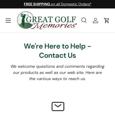
FREE SHIPPING
on all Domestic Orders*
Skip to content
Menu
Search
Log in
Cart
Search
Search
We're Here to Help -
Contact Us
We welcome questions and comments regarding
our products as well as our web site. Here are
the various ways to reach us.