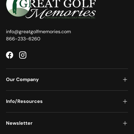
info@greatgolfmemories.com
866-233-6260
Facebook
Instagram
Our Company
Info/Resources
Newsletter