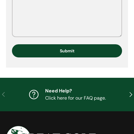
Submit
Need Help?
Previous
Nex
Click here for our FAQ page.