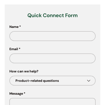
Quick Connect Form
Name
Email
How can we help?
Message