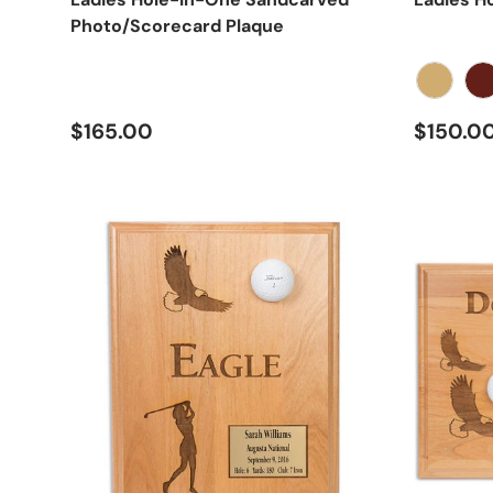
Photo/Scorecard Plaque
Oak
Ch
Regular price
Regular
$165.00
$150.0