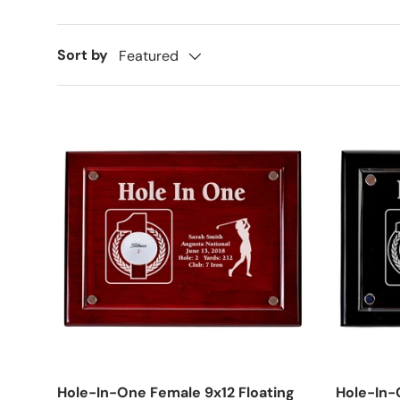
Sort by
Featured
Hole-In-One Female 9x12 Floating
Hole-In-