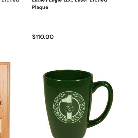
Plaque
Regular price
$110.00