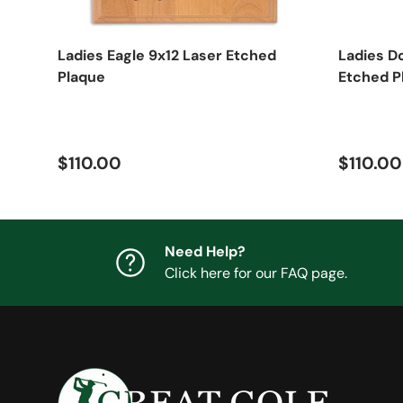
Ladies Eagle 9x12 Laser Etched
Ladies D
Plaque
Etched P
Regular price
Regular
$110.00
$110.00
Need Help?
Click here for our FAQ page.