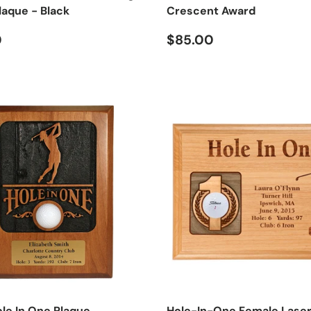
laque - Black
Crescent Award
 price
Regular price
0
$85.00
ole In One Plaque
Hole-In-One Female Lase