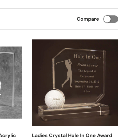
Compare
Acrylic
Ladies Crystal Hole In One Award