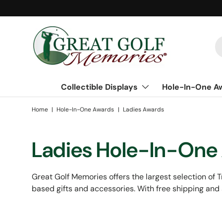
Skip to content
S
Collectible Displays
Hole-In-One A
Home
|
Hole-In-One Awards
|
Ladies Awards
Ladies Hole-In-One
Great Golf Memories offers the largest selection of Tr
based gifts and accessories. With free shipping and 