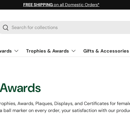
FREE SHIPPING
on all Domestic Orders*
earch
Search
wards
Trophies & Awards
Gifts & Accessories
 Awards
ophies, Awards, Plaques, Displays, and Certificates for female g
a ball marker on every order, your satisfaction with our produ