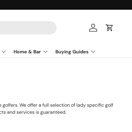
Log in
Cart
Home & Bar
Buying Guides
olfers. We offer a full selection of lady specific golf
cts and services is guaranteed.